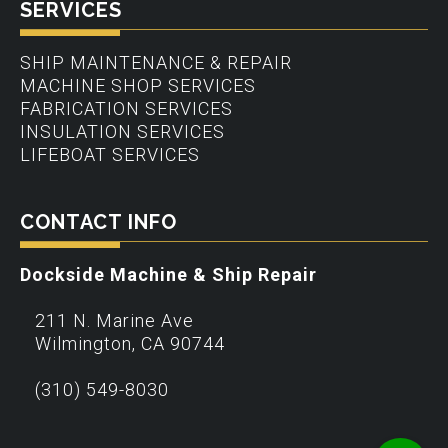
SERVICES
SHIP MAINTENANCE & REPAIR
MACHINE SHOP SERVICES
FABRICATION SERVICES
INSULATION SERVICES
LIFEBOAT SERVICES
CONTACT INFO
Dockside Machine & Ship Repair
211 N. Marine Ave
Wilmington
,
CA
90744
(310) 549-8030