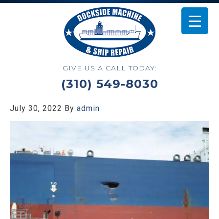
GIVE US A CALL TODAY:
(310) 549-8030
July 30, 2022
By
admin