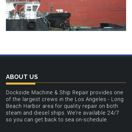
ABOUT US
Dockside Machine & Ship Repair provides one
of the largest crews in the Los Angeles - Long
Beach Harbor area for quality repair on both
steam and diesel ships. We’re available 24/7
so you can get back to sea on-schedule.