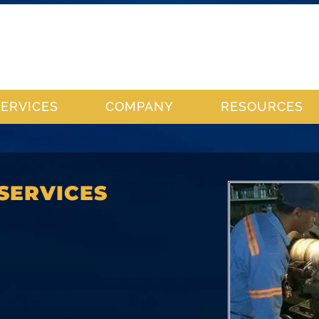
SERVICES
COMPANY
RESOURCES
SERVICES