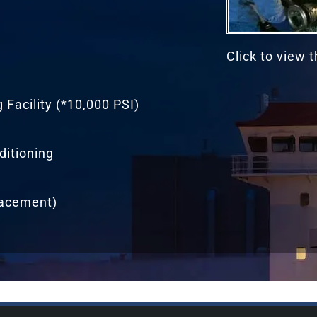
Click to view 
Facility (*10,000 PSI)
ditioning
lacement)