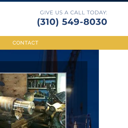
GIVE US A CALL TODAY:
(310) 549-8030
CONTACT