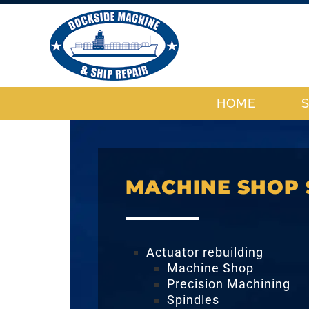
HOME
MACHINE SHOP 
Actuator rebuilding
Machine Shop
Precision Machining
Spindles