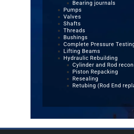
Bearing journals
Pumps
Valves
Shafts
Threads
Bushings
Complete Pressure Testing 
Lifting Beams
Hydraulic Rebuilding
Cylinder and Rod recon
Piston Repacking
Resealing
Retubing (Rod End rep