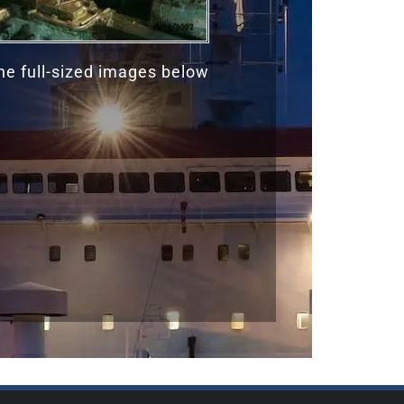
the full-sized images below