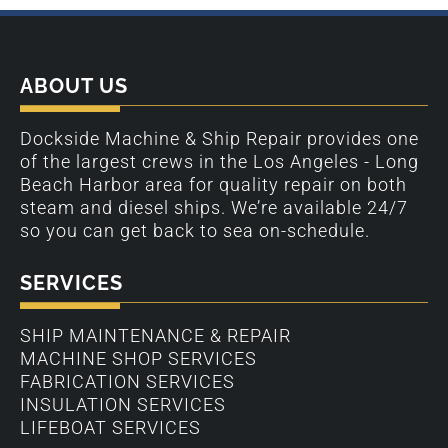
ABOUT US
Dockside Machine & Ship Repair provides one
of the largest crews in the Los Angeles - Long
Beach Harbor area for quality repair on both
steam and diesel ships. We’re available 24/7
so you can get back to sea on-schedule.
SERVICES
SHIP MAINTENANCE & REPAIR
MACHINE SHOP SERVICES
FABRICATION SERVICES
INSULATION SERVICES
LIFEBOAT SERVICES