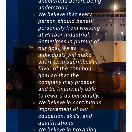
understand before being
understood
We believe that every
person should benefit
personally from working
at Harbor Industrial.
Sometimes in pursuit of
our goal, we as
individuals will make
short term sacrifices in
favor of the common
goal so that the
company may prosper
and be financially able
to reward us personally.
We believe in continuous
improvement of our
education, skills, and
qualifications
We believe in providing