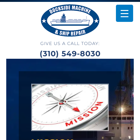
GIVE US A CALL TODAY:
(310) 549-8030