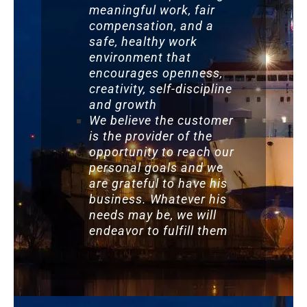
meaningful work, fair
compensation, and a
safe, healthy work
environment that
encourages openness,
creativity, self-discipline
and growth
We believe the customer
is the provider of the
opportunity to reach our
personal goals and we
are grateful to have his
business. Whatever his
needs may be, we will
endeavor to fulfill them