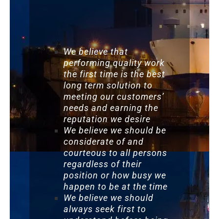
We believe that
performing quality work
the first time is the best
long term solution to
meeting our customers’
needs and earning the
reputation we desire
We believe we should be
considerate of and
courteous to all persons
regardless of their
position or how busy we
happen to be at the time
We believe we should
always seek first to