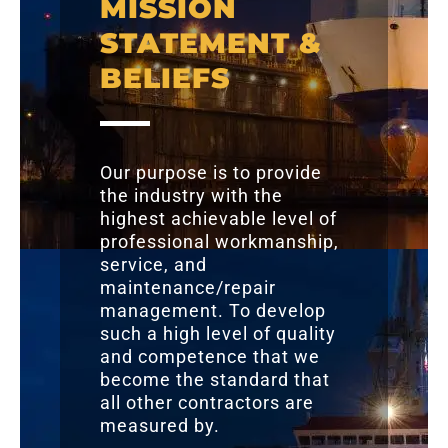
MISSION
STATEMENT &
BELIEFS
Our purpose is to provide
the industry with the
highest achievable level of
professional workmanship,
service, and
maintenance/repair
management. To develop
such a high level of quality
and competence that we
become the standard that
all other contractors are
measured by.