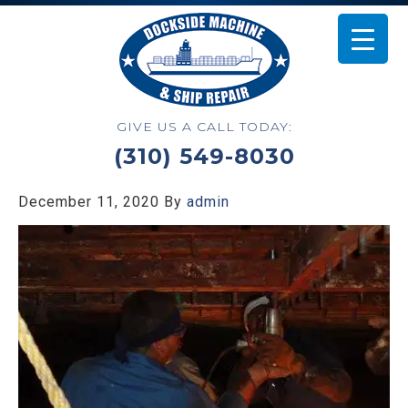
GIVE US A CALL TODAY:
(310) 549-8030
December 11, 2020
By
admin