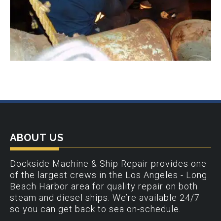
ABOUT US
Dockside Machine & Ship Repair provides one
of the largest crews in the Los Angeles - Long
Beach Harbor area for quality repair on both
steam and diesel ships. We’re available 24/7
so you can get back to sea on-schedule.