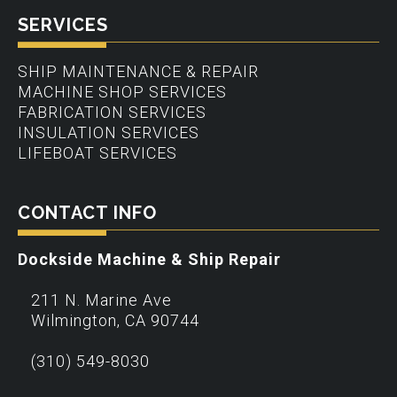
SERVICES
SHIP MAINTENANCE & REPAIR
MACHINE SHOP SERVICES
FABRICATION SERVICES
INSULATION SERVICES
LIFEBOAT SERVICES
CONTACT INFO
Dockside Machine & Ship Repair
211 N. Marine Ave
Wilmington
,
CA
90744
(310) 549-8030