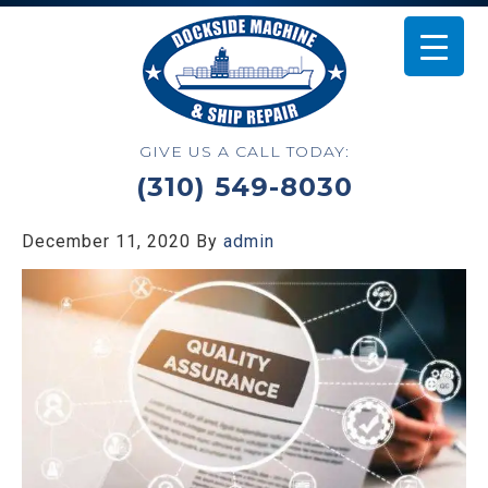
GIVE US A CALL TODAY:
(310) 549-8030
December 11, 2020
By
admin