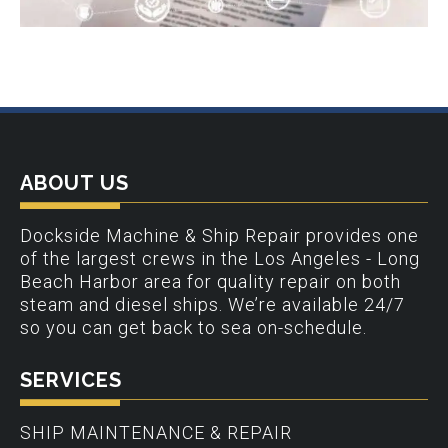
ABOUT US
Dockside Machine & Ship Repair provides one
of the largest crews in the Los Angeles - Long
Beach Harbor area for quality repair on both
steam and diesel ships. We’re available 24/7
so you can get back to sea on-schedule.
SERVICES
SHIP MAINTENANCE & REPAIR