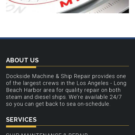
ABOUT US
Dockside Machine & Ship Repair provides one
of the largest crews in the Los Angeles - Long
Beach Harbor area for quality repair on both
steam and diesel ships. We’re available 24/7
so you can get back to sea on-schedule.
SERVICES