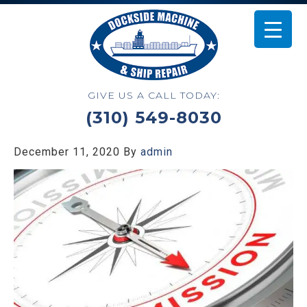
GIVE US A CALL TODAY:
(310) 549-8030
December 11, 2020
By
admin