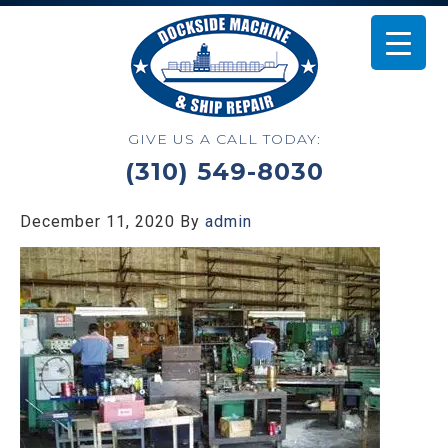
GIVE US A CALL TODAY:
(310) 549-8030
December 11, 2020
By
admin