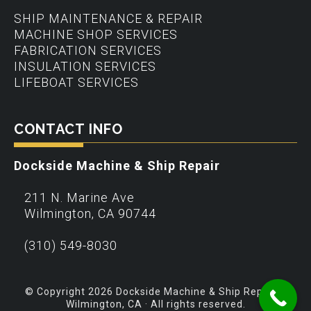
SHIP MAINTENANCE & REPAIR
MACHINE SHOP SERVICES
FABRICATION SERVICES
INSULATION SERVICES
LIFEBOAT SERVICES
CONTACT INFO
Dockside Machine & Ship Repair
211 N. Marine Ave
Wilmington
,
CA
90744
(310) 549-8030
© Copyright 2026 Dockside Machine & Ship Repair –
Wilmington, CA · All rights reserved.