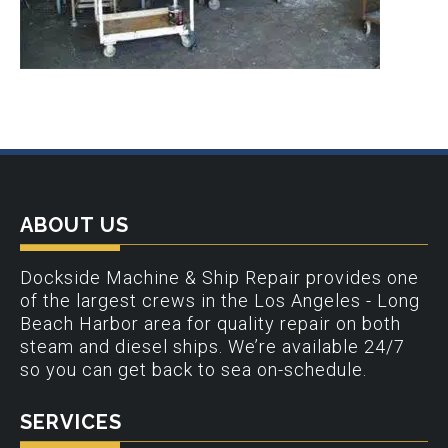
ABOUT US
Dockside Machine & Ship Repair provides one
of the largest crews in the Los Angeles - Long
Beach Harbor area for quality repair on both
steam and diesel ships. We’re available 24/7
so you can get back to sea on-schedule.
SERVICES