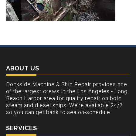
ABOUT US
Dockside Machine & Ship Repair provides one
of the largest crews in the Los Angeles - Long
Beach Harbor area for quality repair on both
steam and diesel ships. We’re available 24/7
so you can get back to sea on-schedule.
SERVICES