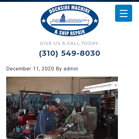
GIVE US A CALL TODAY:
(310) 549-8030
December 11, 2020
By
admin