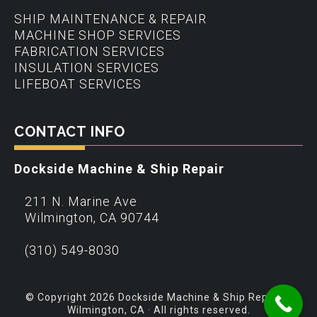
SHIP MAINTENANCE & REPAIR
MACHINE SHOP SERVICES
FABRICATION SERVICES
INSULATION SERVICES
LIFEBOAT SERVICES
CONTACT INFO
Dockside Machine & Ship Repair
211 N. Marine Ave
Wilmington
,
CA
90744
(310) 549-8030
© Copyright 2026 Dockside Machine & Ship Repair –
Wilmington, CA · All rights reserved.