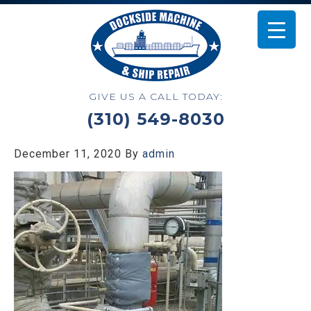
GIVE US A CALL TODAY:
(310) 549-8030
December 11, 2020
By
admin