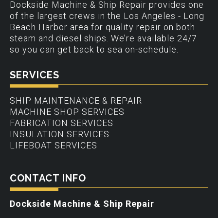
Dockside Machine & Ship Repair provides one
of the largest crews in the Los Angeles - Long
Beach Harbor area for quality repair on both
steam and diesel ships. We’re available 24/7
so you can get back to sea on-schedule.
SERVICES
SHIP MAINTENANCE & REPAIR
MACHINE SHOP SERVICES
FABRICATION SERVICES
INSULATION SERVICES
LIFEBOAT SERVICES
CONTACT INFO
Dockside Machine & Ship Repair