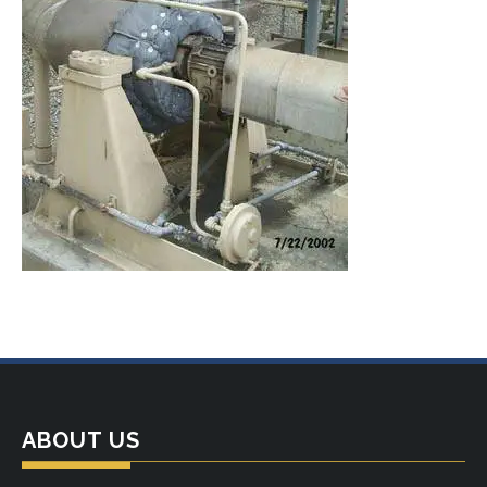
ABOUT US