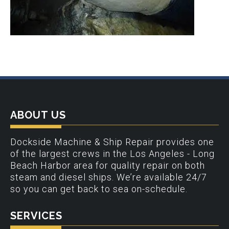
ABOUT US
Dockside Machine & Ship Repair provides one
of the largest crews in the Los Angeles - Long
Beach Harbor area for quality repair on both
steam and diesel ships. We’re available 24/7
so you can get back to sea on-schedule.
SERVICES