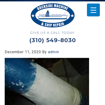
GIVE US A CALL TODAY:
(310) 549-8030
December 11, 2020
By
admin