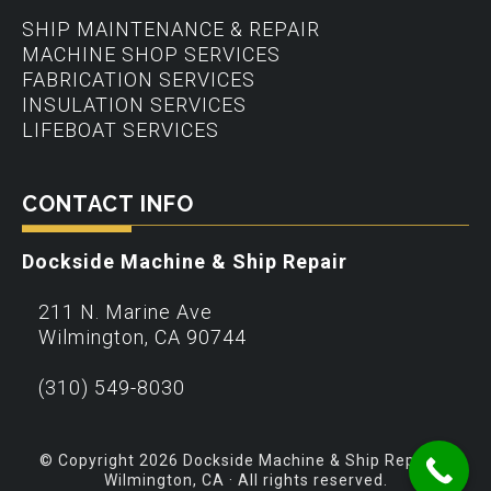
SHIP MAINTENANCE & REPAIR
MACHINE SHOP SERVICES
FABRICATION SERVICES
INSULATION SERVICES
LIFEBOAT SERVICES
CONTACT INFO
Dockside Machine & Ship Repair
211 N. Marine Ave
Wilmington
,
CA
90744
(310) 549-8030
© Copyright 2026 Dockside Machine & Ship Repair –
Wilmington, CA · All rights reserved.