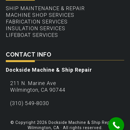
SHIP MAINTENANCE & REPAIR
MACHINE SHOP SERVICES
FABRICATION SERVICES
INSULATION SERVICES
LIFEBOAT SERVICES
CONTACT INFO
Dockside Machine & Ship Repair
211 N. Marine Ave
Wilmington
,
CA
90744
(310) 549-8030
© Copyright 2026 Dockside Machine & Ship Repair –
Wilmington, CA · All rights reserved.