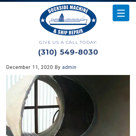
GIVE US A CALL TODAY:
(310) 549-8030
December 11, 2020
By
admin