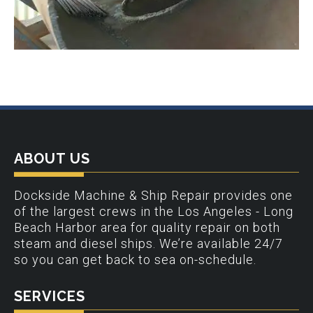
ABOUT US
Dockside Machine & Ship Repair provides one
of the largest crews in the Los Angeles - Long
Beach Harbor area for quality repair on both
steam and diesel ships. We’re available 24/7
so you can get back to sea on-schedule.
SERVICES