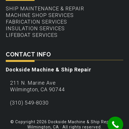
SHIP MAINTENANCE & REPAIR
MACHINE SHOP SERVICES
FABRICATION SERVICES
INSULATION SERVICES
LIFEBOAT SERVICES
CONTACT INFO
Dockside Machine & Ship Repair
211 N. Marine Ave
Wilmington
,
CA
90744
(310) 549-8030
© Copyright 2026 Dockside Machine & Ship Repair –
Wilmington, CA · All rights reserved.