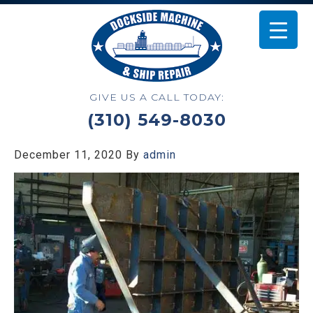
GIVE US A CALL TODAY:
(310) 549-8030
December 11, 2020
By
admin