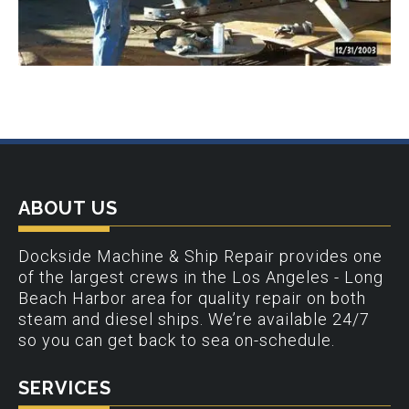
ABOUT US
Dockside Machine & Ship Repair provides one
of the largest crews in the Los Angeles - Long
Beach Harbor area for quality repair on both
steam and diesel ships. We’re available 24/7
so you can get back to sea on-schedule.
SERVICES