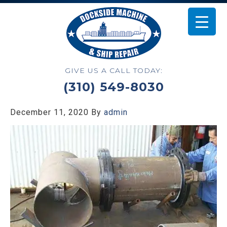
GIVE US A CALL TODAY:
(310) 549-8030
December 11, 2020
By
admin