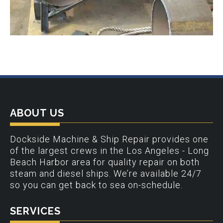
ABOUT US
Dockside Machine & Ship Repair provides one
of the largest crews in the Los Angeles - Long
Beach Harbor area for quality repair on both
steam and diesel ships. We’re available 24/7
so you can get back to sea on-schedule.
SERVICES