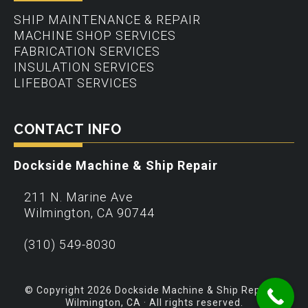
SHIP MAINTENANCE & REPAIR
MACHINE SHOP SERVICES
FABRICATION SERVICES
INSULATION SERVICES
LIFEBOAT SERVICES
CONTACT INFO
Dockside Machine & Ship Repair
211 N. Marine Ave
Wilmington
,
CA
90744
(310) 549-8030
© Copyright 2026 Dockside Machine & Ship Repair –
Wilmington, CA · All rights reserved.